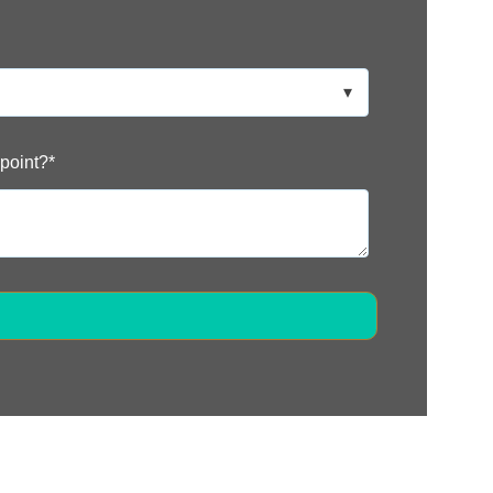
 point?
*