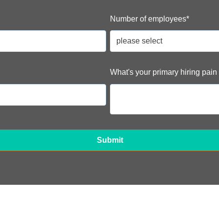
Number of employees
*
What's your primary hiring pain