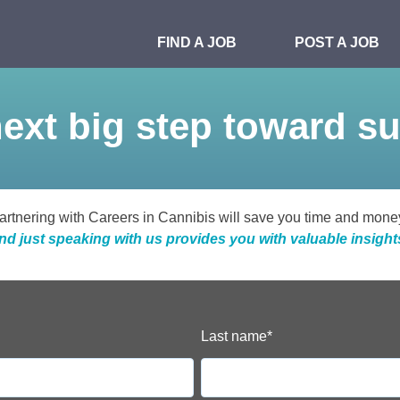
FIND A JOB
POST A JOB
ext big step toward s
artnering with Careers in Cannibis will save you time and mone
nd just speaking with us provides you with valuable insight
Last name
*