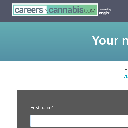
Your n
P
A
First name
*