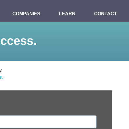
COMPANIES
LEARN
CONTACT
uccess.
y.
s.