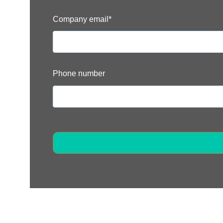
Company email
*
Phone number